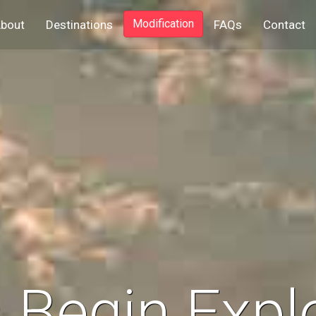
ent)
Modification
bout
Destinations
FAQs
Contact
s Begin Expl