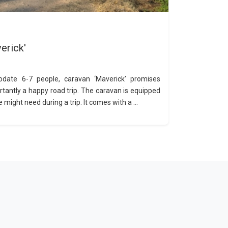
erick'
date 6-7 people, caravan ‘Maverick’ promises
rtantly a happy road trip. The caravan is equipped
 might need during a trip. It comes with a ...