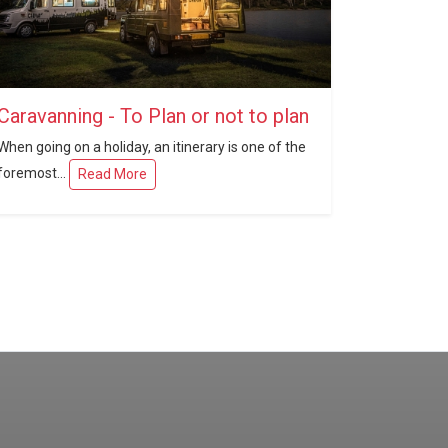
Caravanning - To Plan or not to plan
When going on a holiday, an itinerary is one of the
foremost...
Read More