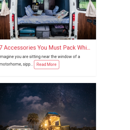
7 Accessories You Must Pack While Travelling in a Caravan
Imagine you are sitting near the window of a
motorhome, sipp...
Read More