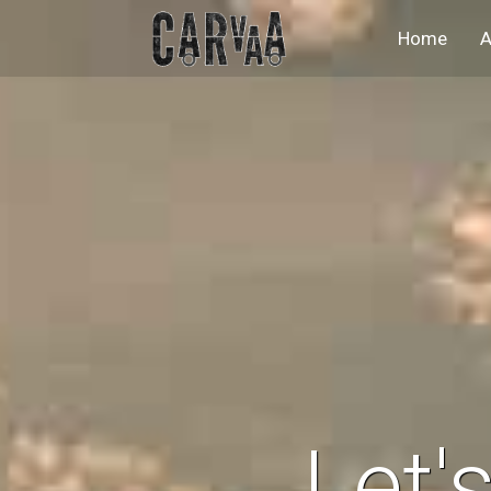
(curr
Home
A
Let'