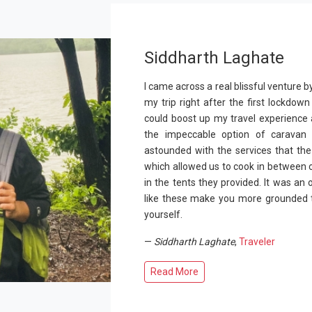
Siddharth Laghate
I came across a real blissful venture b
my trip right after the first lockdo
could boost up my travel experience 
the impeccable option of caravan 
astounded with the services that the
which allowed us to cook in between 
in the tents they provided. It was an
like these make you more grounded t
yourself.
—
Siddharth Laghate
,
Traveler
Read More