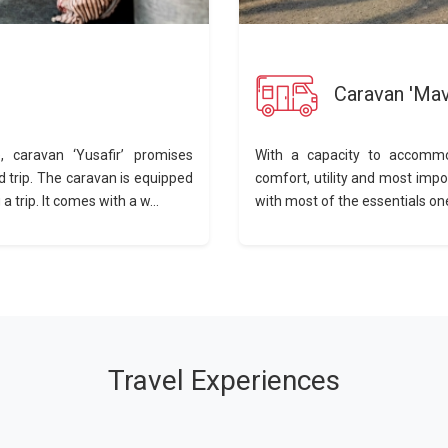
Caravan 'Mav
 caravan ‘Yusafir’ promises
With a capacity to accommo
d trip. The caravan is equipped
comfort, utility and most impo
 trip. It comes with a w...
with most of the essentials one
Travel Experiences