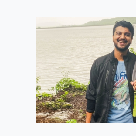
 my college
er than the
chenette is
n and halted
me was the
st trip with