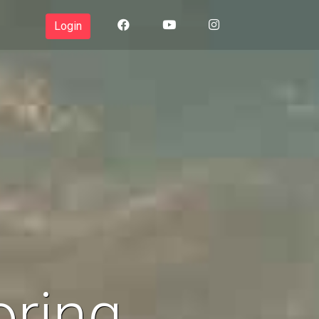
Login
oring