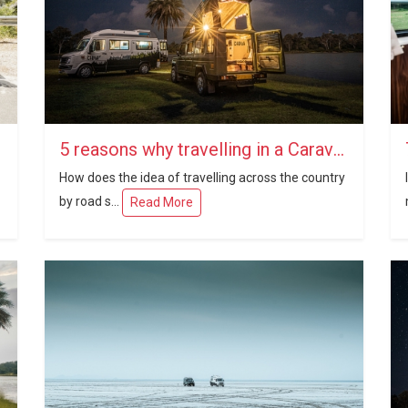
5 reasons why travelling in a Caravan in India is a brilliant idea
How does the idea of travelling across the country
by road s...
Read More