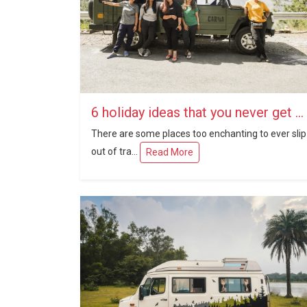
6 holiday ideas that you never get outdated
There are some places too enchanting to ever slip
out of tra...
Read More