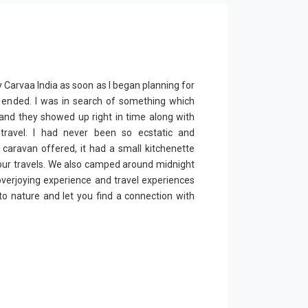
y Carvaa India as soon as I began planning for
wn ended. I was in search of something which
and they showed up right in time along with
travel. I had never been so ecstatic and
 caravan offered, it had a small kitchenette
our travels. We also camped around midnight
 overjoying experience and travel experiences
o nature and let you find a connection with