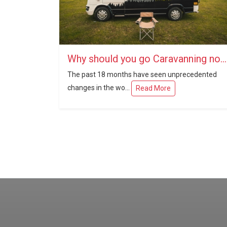
Why should you go Caravanning now?
The past 18 months have seen unprecedented
changes in the wo...
Read More