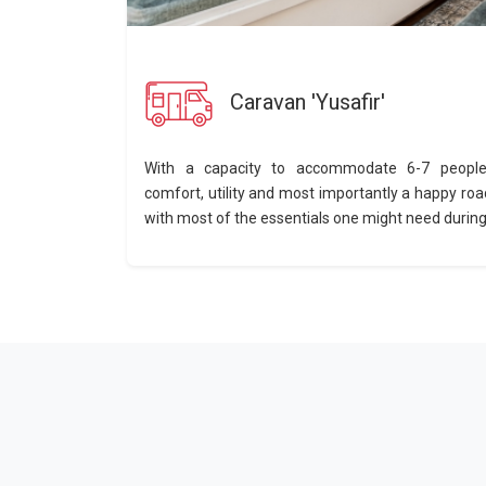
Caravan 'Yusafir'
With a capacity to accommodate 6-7 people,
comfort, utility and most importantly a happy roa
with most of the essentials one might need during a