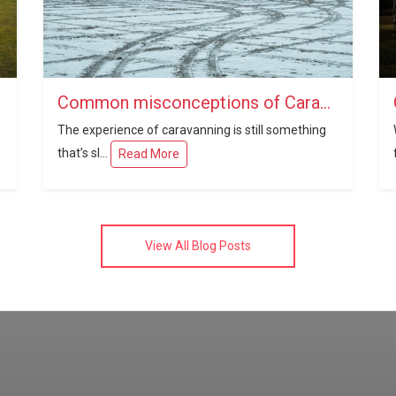
Common misconceptions of Caravanning
The experience of caravanning is still something
that’s sl...
Read More
View All Blog Posts