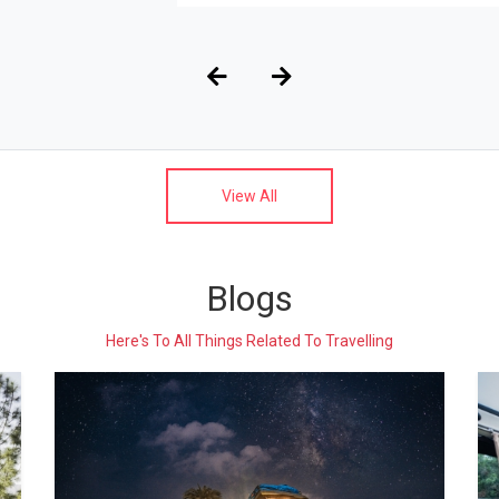
View All
Blogs
Here's To All Things Related To Travelling