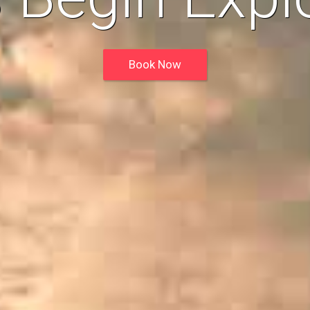
Book Now