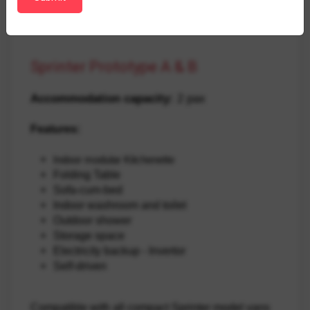
Sprinter Prototype A & B
Accommodation capacity:
 2 pax
Features:
Indoor modular Kitchenette
Folding Table
Sofa-cum-bed
Indoor washroom and toilet
Outdoor shower
Storage space
Electricity backup - Invertor
Self-driven
Compatible with all compact Sprinter model vans