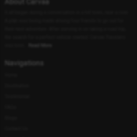
About Carvaa
It all began during a conversation in a hill town, near a river.
A plan was being made among four friends to go out for
their next adventure. After zeroing in on taking a road trip,
the search for a perfect vehicle started. Carvaa Travelers
was born ..
Read More
Navigations
Home
Destination
Testimonial
FAQs
Blogs
Contact Us