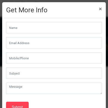
×
Get More Info
Sprinter Prototype A & B
Submit