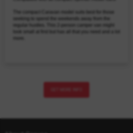
The compact Caravan model suits best for those 
seeking to spend the weekends away from the 
regular hustles. This 2-person camper van might 
look small at first but has all that you need and a lot 
more.
GET MORE INFO